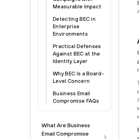
Measurable Impact
Detecting BEC in
Enterprise
Environments
Practical Defenses
Against BEC at the
Identity Layer
Why BEC Is a Board-
Level Concern
Business Email
Compromise FAQs
What Are Business
Email Compromise