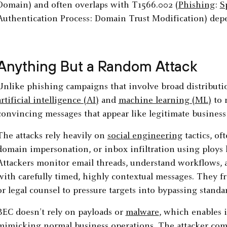
Domain) and often overlaps with T1566.002 (
Phishing
:
S
Authentication Process: Domain Trust Modification) depe
Anything But a Random Attack
Unlike phishing campaigns that involve broad distributio
artificial intelligence (AI)
and
machine learning (ML)
to r
convincing messages that appear like legitimate busines
The attacks rely heavily on
social engineering
tactics, of
domain impersonation, or inbox infiltration using ploys 
Attackers monitor email threads, understand workflows, 
with carefully timed, highly contextual messages. They f
or legal counsel to pressure targets into bypassing standa
BEC doesn’t rely on payloads or
malware
, which enables i
mimicking normal business operations. The attacker comp