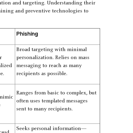
ication and targeting. Understanding their
raining and preventive technologies to
Phishing
Broad targeting with minimal
r
personalization. Relies on mass
alized
messaging to reach as many
e.
recipients as possible.
Ranges from basic to complex, but
 mimic
often uses templated messages
e
sent to many recipients.
Seeks personal information—
raud