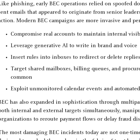
Like phishing, early BEC operations relied on spoofed dom
sent emails that appeared to originate from senior leader
action. Modern BEC campaigns are more invasive and pers
Compromise real accounts to maintain internal visib
Leverage generative AI to write in brand and voice
Insert rules into inboxes to redirect or delete replie
Target shared mailboxes, billing queues, and procur
common
Exploit unmonitored calendar events and automated
BEC has also expanded in sophistication through multip
both internal and external targets simultaneously, manipu
organizations to reroute payment flows or delay fraud dis
The most damaging BEC incidents today are not one-time