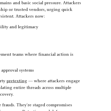
ains and basic social pressure. Attackers
ship or trusted vendors, urging quick
istent. Attackers now:
ility and legitimacy
s
ement teams where financial action is
 approval systems
arty
pretexting
— where attackers engage
lating entire threads across multiple
covery.
 frauds. They’re staged compromises