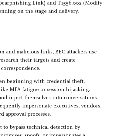
pearphishing
Link) and T1556.002 (Modify
nding on the stage and delivery.
n and malicious links, BEC attackers use
esearch their targets and create
s correspondence.
ten beginning with credential theft,
like MFA fatigue or session hijacking.
and inject themselves into conversations
requently impersonate executives, vendors,
rd approval processes.
t to bypass technical detection by
romises, spoofs, or impersonates a