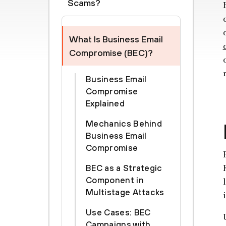
Scams?
What Is Business Email
Compromise (BEC)?
Business Email
Compromise
Explained
Mechanics Behind
Business Email
Compromise
BEC as a Strategic
Component in
Multistage Attacks
Use Cases: BEC
Campaigns with