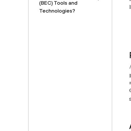
(BEC) Tools and
Technologies?