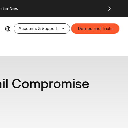
ister Now
Accounts & Support
Demos and Trials
ail Compromise