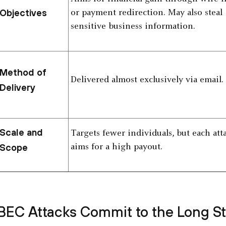
Objectives
or payment redirection. May also steal
sensitive business information.
Method of
Delivered almost exclusively via email.
Delivery
Scale and
Targets fewer individuals, but each att
Scope
aims for a high payout.
BEC Attacks Commit to the Long S