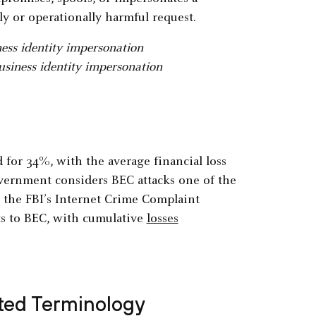
lly or operationally harmful request.
usiness identity impersonation
for 34%, with the average financial loss
overnment considers BEC attacks one of the
, the FBI’s Internet Crime Complaint
nts to BEC, with cumulative
losses
ated Terminology