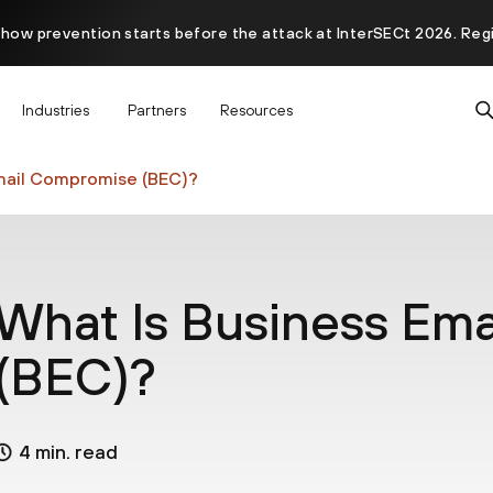
 how prevention starts before the attack at InterSECt 2026. Reg
Prisma AIRS AI Gateway is now generally available
Industries
Partners
Resources
mail Compromise (BEC)?
What Is Business Em
(BEC)?
4 min. read