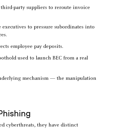
 third-party suppliers to reroute invoice
 executives to pressure subordinates into
res.
irects employee pay deposits.
foothold used to launch BEC from a real
 underlying mechanism — the manipulation
Phishing
d cyberthreats, they have distinct