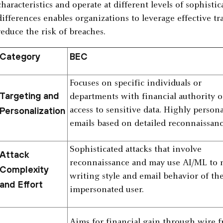
characteristics and operate at different levels of sophist
differences enables organizations to leverage effective t
reduce the risk of breaches.
Category
BEC
Focuses on specific individuals or
Targeting and
departments with financial authority o
Personalization
access to sensitive data. Highly person
emails based on detailed reconnaissanc
Sophisticated attacks that involve
Attack
reconnaissance and may use AI/ML to
Complexity
writing style and email behavior of th
and Effort
impersonated user.
Aims for financial gain through wire f