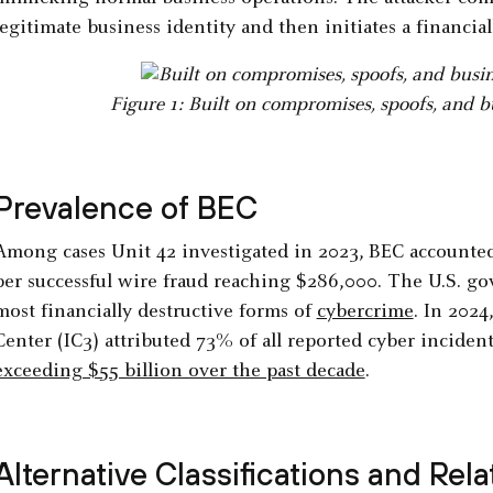
legitimate business identity and then initiates a financia
Figure 1: Built on compromises, spoofs, and b
Prevalence of BEC
Among cases Unit 42 investigated in 2023, BEC accounted 
per successful wire fraud reaching $286,000. The U.S. g
most financially destructive forms of
cybercrime
. In 2024
Center (IC3) attributed 73% of all reported cyber incide
exceeding $55 billion over the past decade
.
Alternative Classifications and Rel