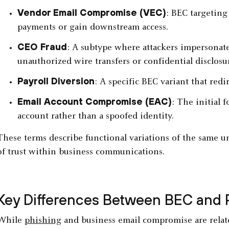
Vendor Email Compromise (VEC)
: BEC targeting
payments or gain downstream access.
CEO Fraud
: A subtype where attackers impersonate
unauthorized wire transfers or confidential disclosu
Payroll Diversion
: A specific BEC variant that red
Email Account Compromise (EAC)
: The initial 
account rather than a spoofed identity.
These terms describe functional variations of the same
of trust within business communications.
Key Differences Between BEC and 
While
phishing
and business email compromise are relate