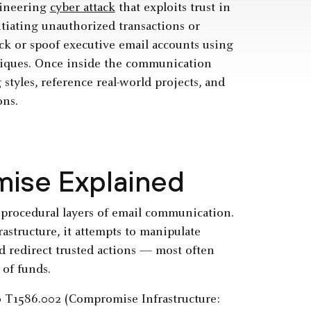
gineering
cyber attack
that exploits trust in
tiating unauthorized transactions or
ack or spoof executive email accounts using
iques. Once inside the communication
styles, reference real-world projects, and
ons.
ise Explained
procedural layers of email communication.
astructure, it attempts to manipulate
d redirect trusted actions — most often
 of funds.
o T1586.002 (Compromise Infrastructure: