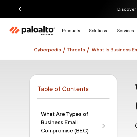
Discover
Products
Solutions
Services
Cyberpedia
Threats
What Is Business E
Table of Contents
What Are Types of
Business Email
Compromise (BEC)