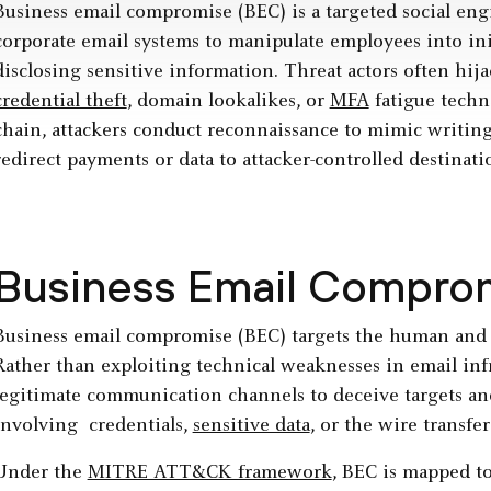
Business email compromise (BEC) is a targeted social en
corporate email systems to manipulate employees into ini
disclosing sensitive information. Threat actors often hij
credential theft
, domain lookalikes, or
MFA
fatigue techn
chain, attackers conduct reconnaissance to mimic writing 
redirect payments or data to attacker-controlled destinati
Business Email Comprom
Business email compromise (BEC) targets the human and 
Rather than exploiting technical weaknesses in email infr
legitimate communication channels to deceive targets an
involving credentials,
sensitive data
, or the wire transfer
Under the
MITRE ATT&CK framework
, BEC is mapped t