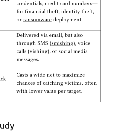
credentials, credit card numbers—
for financial theft, identity theft,
or
ransomware
deployment.
Delivered via email, but also
through SMS (
smishing
), voice
calls (vishing), or social media
messages.
Casts a wide net to maximize
ack
chances of catching victims, often
with lower value per target.
tudy