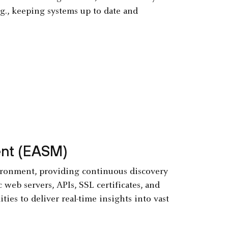
.g., keeping systems up to date and
ent (EASM)
ironment, providing continuous discovery
 web servers, APIs, SSL certificates, and
ties to deliver real-time insights into vast