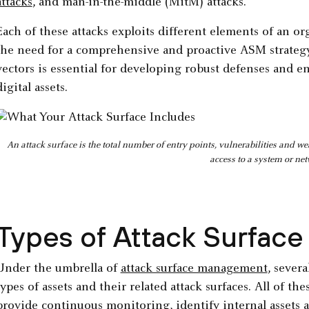
attacks
, and man-in-the-middle (MitM) attacks.
Each of these attacks exploits different elements of an or
the need for a comprehensive and proactive ASM strate
vectors is essential for developing robust defenses and en
digital assets.
An attack surface is the total number of entry points, vulnerabilities and 
access to a system or ne
Types of Attack Surfac
Under the umbrella of
attack surface management
, severa
types of assets and their related attack surfaces. All of t
provide
continuous monitoring
, identify internal assets 