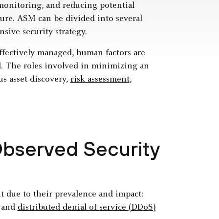
monitoring, and reducing potential
cture. ASM can be divided into several
nsive security strategy.
effectively managed, human factors are
ed. The roles involved in minimizing an
us asset discovery,
risk assessment
,
bserved Security
t due to their prevalence and impact:
and
distributed denial of service (DDoS)