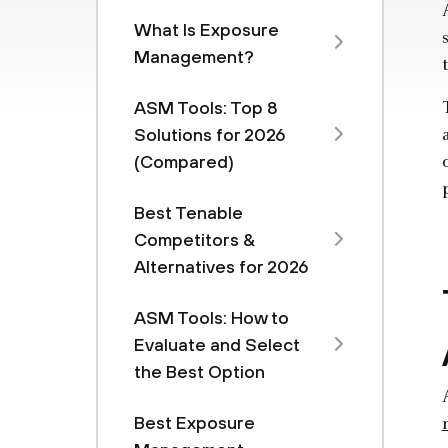
What Is Exposure
Management?
ASM Tools: Top 8
Solutions for 2026
(Compared)
Best Tenable
Competitors &
Alternatives for 2026
ASM Tools: How to
Evaluate and Select
the Best Option
Best Exposure