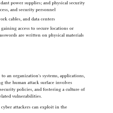
ndant power supplies; and physical security
ccess, and security personnel
ork cables, and data centers
aining access to secure locations or
sswords are written on physical materials
to an organization's systems, applications,
ng the human attack surface involves
curity policies, and fostering a culture of
ated vulnerabilities.
yber attackers can exploit in the