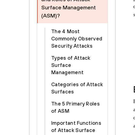
Surface Management
(ASM)?
The 4 Most
Commonly Observed
Security Attacks
Types of Attack
Surface
Management
Categories of Attack
Surfaces
The 5 Primary Roles
of ASM
Important Functions
of Attack Surface