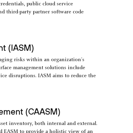
edentials, public cloud service
d third-party partner software code
nt (IASM)
ging risks within an organization’s
surface management solutions include
vice disruptions. IASM aims to reduce the
gement (CAASM)
et inventory, both internal and external.
d EASM to provide a holistic view of an