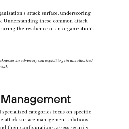
ganization's attack surface, underscoring
gy. Understanding these common attack
suring the resilience of an organization's
weaknesses an adversary can exploit to gain unauthorized
twork
e Management
l specialized categories focus on specific
hese attack surface management solutions
and their configurations, assess security