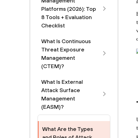
Management
Platforms (2026): Top
8 Tools + Evaluation
Checklist
What Is Continuous
Threat Exposure
Management
(CTEM)?
What Is External
Attack Surface
Management
(EASM)?
What Are the Types
and Roles of Attack