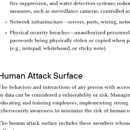
fire suppression, and water detection systems; redu
measures, such as surveillance cameras, controlled a
Network infrastructure—servers, ports, wiring, netw
Physical security breaches—unauthorized personnel g
passwords being physically stolen or copied when pa
(e.g., notepad, whiteboard, or sticky note)
Human Attack Surface
The behaviors and interactions of any person with access 
or data can be considered a vulnerability or risk. Managi
educating and training employees, implementing strong se
cybersecurity awareness to minimize the risk of human-rel
The human attack surface includes these members whom c