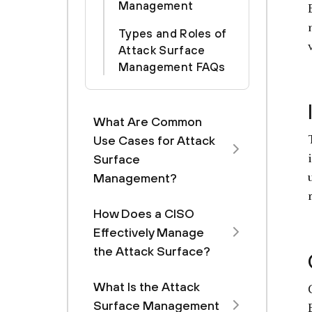
Management
Types and Roles of
Attack Surface
Management FAQs
What Are Common
Use Cases for Attack
Surface
Management?
How Does a CISO
Effectively Manage
the Attack Surface?
What Is the Attack
Surface Management