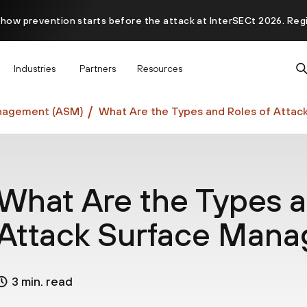
 how prevention starts before the attack at InterSECt 2026. Reg
Prisma AIRS AI Gateway is now generally available
Industries
Partners
Resources
nagement (ASM)
What Are the Types and Roles of Atta
What Are the Types a
Attack Surface Man
3 min. read