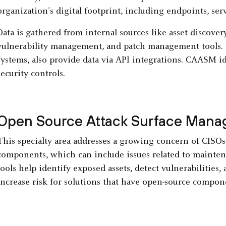
organization’s digital footprint, including endpoints, serv
Data is gathered from internal sources like asset discove
vulnerability management, and patch management tools. E
systems, also provide data via API integrations. CAASM id
security controls.
Open Source Attack Surface Man
This specialty area addresses a growing concern of CISO
components, which can include issues related to mainten
tools help identify exposed assets, detect vulnerabilities
increase risk for solutions that have open-source compon