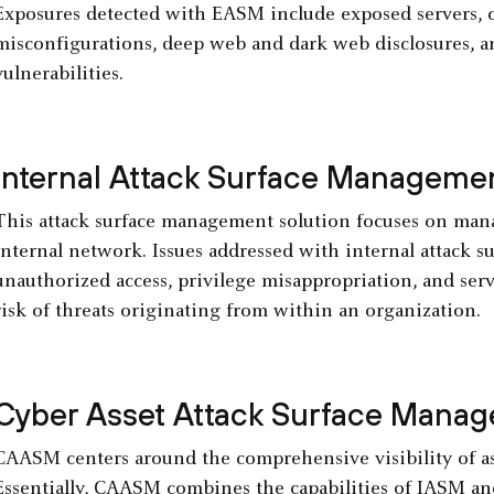
Exposures detected with EASM include exposed servers, cr
misconfigurations, deep web and dark web disclosures, an
vulnerabilities.
Internal Attack Surface Manageme
This attack surface management solution focuses on mana
internal network. Issues addressed with internal attack 
unauthorized access, privilege misappropriation, and ser
risk of threats originating from within an organization.
Cyber Asset Attack Surface Mana
CAASM centers around the comprehensive visibility of ass
Essentially, CAASM combines the capabilities of IASM an