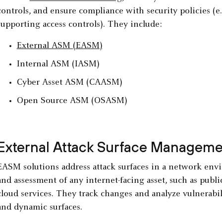
controls, and ensure compliance with security policies (e
supporting access controls). They include:
External ASM (EASM)
Internal ASM (IASM)
Cyber Asset ASM (CAASM)
Open Source ASM (OSASM)
External Attack Surface Managem
EASM solutions address attack surfaces in a network env
and assessment of any internet-facing asset, such as public
cloud services. They track changes and analyze vulnerabili
and dynamic surfaces.