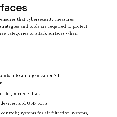
rfaces
 ensures that cybersecurity measures
 strategies and tools are required to protect
ree categories of attack surfaces when
oints into an organization's IT
e:
or login credentials
devices, and USB ports
trols; systems for air filtration systems,