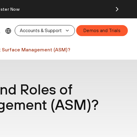
ister Now
Accounts & Support
Demos and Trials
ck Surface Management (ASM)?
nd Roles of
agement (ASM)?