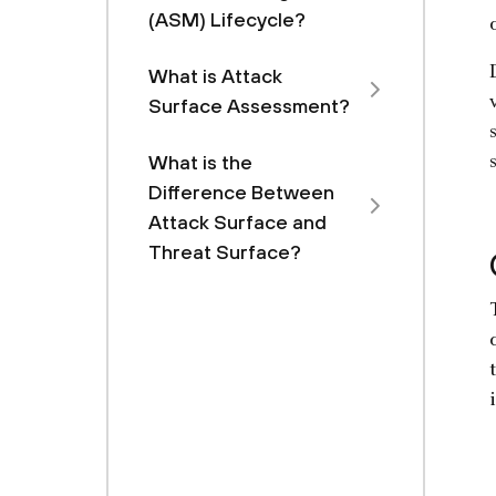
(ASM) Lifecycle?
What is Attack
Surface Assessment?
What is the
Difference Between
Attack Surface and
Threat Surface?