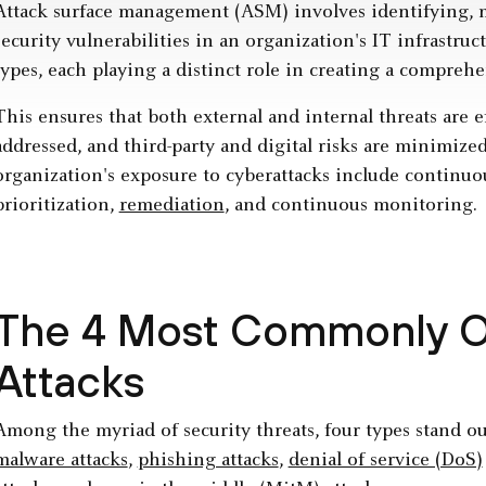
Attack surface management (ASM) involves identifying, 
security vulnerabilities in an organization's IT infrastru
types, each playing a distinct role in creating a comprehe
This ensures that both external and internal threats are 
addressed, and third-party and digital risks are minimiz
organization's exposure to cyberattacks include continuo
prioritization,
remediation
, and continuous monitoring.
The 4 Most Commonly O
Attacks
Among the myriad of security threats, four types stand ou
malware attacks
,
phishing attacks
,
denial of service (DoS)