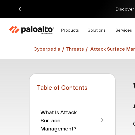
Discover
Products
Solutions
Services
Cyberpedia
Threats
Attack Surface Ma
Table of Contents
What Is Attack
Surface
Management?