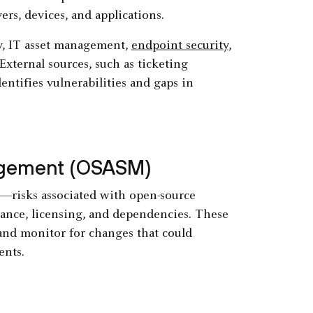
ers, devices, and applications.
ry, IT asset management,
endpoint security
,
xternal sources, such as ticketing
entifies vulnerabilities and gaps in
agement (OSASM)
s—risks associated with open-source
ance, licensing, and dependencies. These
, and monitor for changes that could
ents.