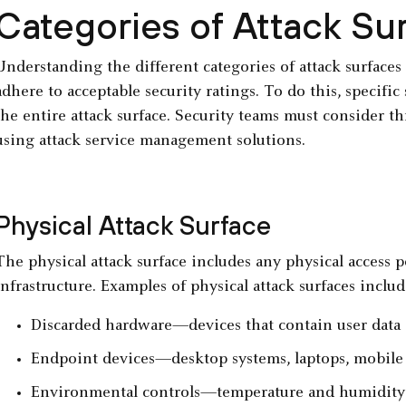
Categories of Attack Su
Understanding the different categories of attack surfaces
adhere to acceptable security ratings. To do this, specific
the entire attack surface. Security teams must consider th
using attack service management solutions.
Physical Attack Surface
The physical attack surface includes any physical access p
infrastructure. Examples of physical attack surfaces includ
Discarded hardware—devices that contain user data 
Endpoint devices—desktop systems, laptops, mobile 
Environmental controls—temperature and humidity con