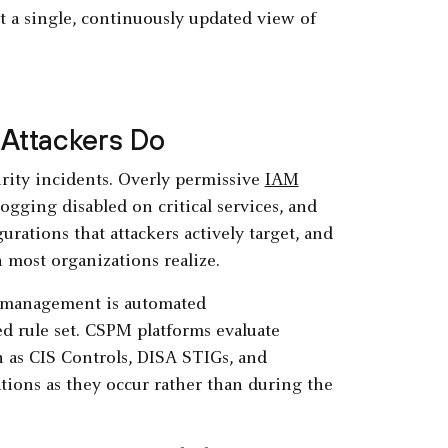
t a single, continuously updated view of
 Attackers Do
rity incidents. Overly permissive
IAM
logging disabled on critical services, and
rations that attackers actively target, and
most organizations realize.
re management is automated
d rule set. CSPM platforms evaluate
 as CIS Controls, DISA STIGs, and
ations as they occur rather than during the