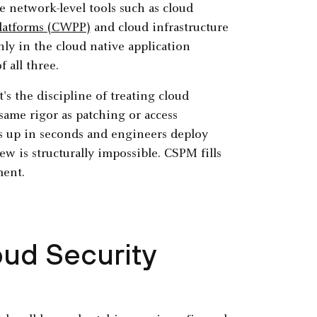
e network-level tools such as cloud
platforms (CWPP)
and cloud infrastructure
ly in the cloud native application
 all three.
's the discipline of treating cloud
 same rigor as patching or access
 up in seconds and engineers deploy
w is structurally impossible. CSPM fills
ment.
oud Security