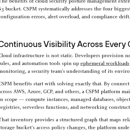
The benefits of cloud security posture management exte
S3 bucket. CSPM systematically addresses the four bigges
configuration errors, alert overload, and compliance drift
Continuous Visibility Across Every
Cloud infrastructure is not static. Developers provision
rules, and automation tools spin up
ephemeral workloads
monitoring, a security team's understanding of its envir
CSPM benefits start with solving exactly that. By connect
across AWS, Azure, GCP, and others, a CSPM platform main
in scope — compute instances, managed databases, object 
registries, serverless functions, and networking construc
That inventory provides a structured graph that maps re
storage bucket's access policy changes, the platform unde