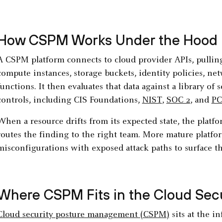
How CSPM Works Under the Hood
A CSPM platform connects to cloud provider APIs, pulling 
compute instances, storage buckets, identity policies, net
functions. It then evaluates that data against a library of
controls, including CIS Foundations,
NIST
,
SOC 2
, and
PC
When a resource drifts from its expected state, the platform
routes the finding to the right team. More mature platfor
misconfigurations with exposed attack paths to surface the
Where CSPM Fits in the Cloud Secu
Cloud security posture management (CSPM)
sits at the i