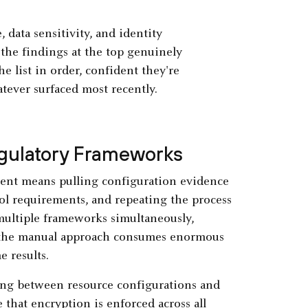
 data sensitivity, and identity
 the findings at the top genuinely
e list in order, confident they're
tever surfaced most recently.
gulatory Frameworks
ent means pulling configuration evidence
ol requirements, and repeating the process
 multiple frameworks simultaneously,
 the manual approach consumes enormous
e results.
ng between resource configurations and
that encryption is enforced across all