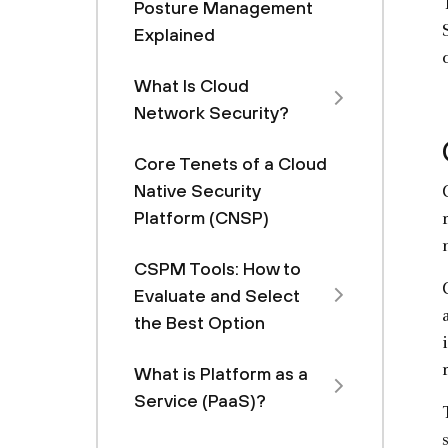
Posture Management
Explained
What Is Cloud
Network Security?
Core Tenets of a Cloud
Native Security
Platform (CNSP)
CSPM Tools: How to
Evaluate and Select
the Best Option
What is Platform as a
Service (PaaS)?