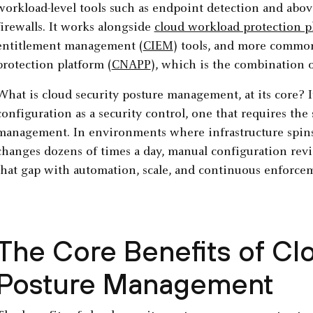
workload-level tools such as endpoint detection and abov
firewalls. It works alongside
cloud workload protection 
entitlement management (
CIEM
) tools, and more common
protection platform (
CNAPP
), which is the combination of
What is cloud security posture management, at its core? It
configuration as a security control, one that requires the
management. In environments where infrastructure spins
changes dozens of times a day, manual configuration revie
that gap with automation, scale, and continuous enforce
The Core Benefits of Cl
Posture Management