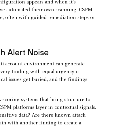
iguration appears and when it's
 have automated their own scanning. CSPM
me, often with guided remediation steps or
gh Alert Noise
lti-account environment can generate
every finding with equal urgency is
ical issues get buried, and the findings
scoring systems that bring structure to
SPM platforms layer in contextual signals.
ensitive data
? Are there known attack
ain with another finding to create a