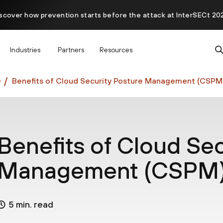
scover how prevention starts before the attack at InterSECt 20
Prisma AIRS AI Gateway is now generally available
Industries
Partners
Resources
e
Benefits of Cloud Security Posture Management (CSPM
Benefits of Cloud Sec
Management (CSPM
5 min. read